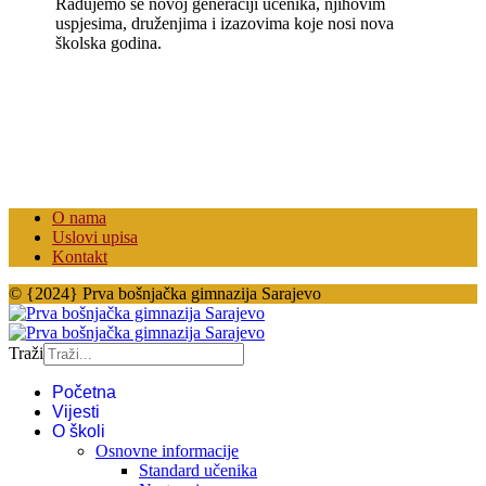
Radujemo se novoj generaciji učenika, njihovim
uspjesima, druženjima i izazovima koje nosi nova
školska godina.
O nama
Uslovi upisa
Kontakt
© {2024} Prva bošnjačka gimnazija Sarajevo
Traži
Početna
Vijesti
O školi
Osnovne informacije
Standard učenika