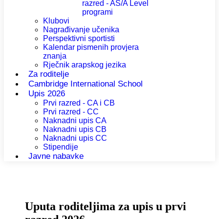
razred - AS/A Level
programi
Klubovi
Nagrađivanje učenika
Perspektivni sportisti
Kalendar pismenih provjera
znanja
Rječnik arapskog jezika
Za roditelje
Cambridge International School
Upis 2026
Prvi razred - CA i CB
Prvi razred - CC
Naknadni upis CA
Naknadni upis CB
Naknadni upis CC
Stipendije
Javne nabavke
Uputa roditeljima za upis u prvi