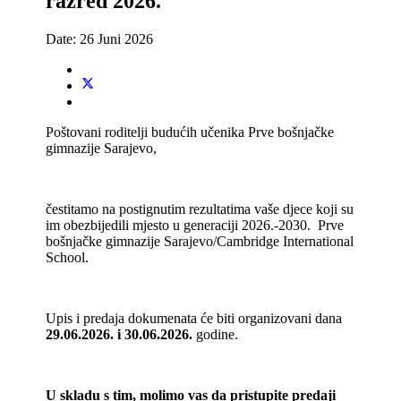
razred 2026.
Date:
26 Juni 2026
Poštovani roditelji budućih učenika Prve bošnjačke
gimnazije Sarajevo,
čestitamo na postignutim rezultatima vaše djece koji su
im obezbijedili mjesto u generaciji 2026.-2030. Prve
bošnjačke gimnazije Sarajevo/Cambridge International
School.
Upis i predaja dokumenata će biti organizovani dana
29.06.2026. i 30.06.2026.
godine.
U skladu s tim, molimo vas da pristupite predaji