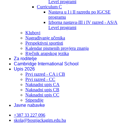
Level programi
Curriculum C
Nastava u I i II razredu po IGCSE
programu
Izborna nastava-III i IV razred - AS/A
Level programi
Klubovi
Nagrađivanje učenika
Perspektivni sportisti
Kalendar pismenih provjera znanja
Rječnik arapskog jezika
Za roditelje
Cambridge International School
Upis 2026
Prvi razred - CA i CB
Prvi razred - CC
Naknadni upis CA
Naknadni upis CB
Naknadni upis CC
Stipendije
Javne nabavke
+387 33 227 096
skola@bosnjackagim.edu.ba