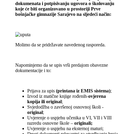
dokumenata i potpisivanju ugovora o školovanju
koje će biti organizovano u prostoriji Prve
bošnjačke gimnazije Sarajevo na sljedeći način:
Molimo da se pridržavate navedenog rasporeda.
Napominjemo da se upis vrši predajom obavezne
dokumentacije i to:
Prijava za upis
(printana iz EMIS sistema)
;
Izvod iz matične knjige rođenih-
ovjerena
kopija ili original
;
Svjedodžba o završenoj osnovnoj školi -
original
;
Uvjerenje o uspjehu učenika u VI, VII i VIII
razredu osnovne škole –
originali;
Uvjerenje o uspjehu na eksternoj maturi;
Drugi dokumenti relevantni za utvrđivanje broja