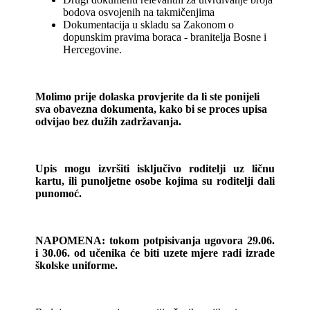
bodova osvojenih na takmičenjima
Dokumentacija u skladu sa Zakonom o
dopunskim pravima boraca - branitelja Bosne i
Hercegovine.
Molimo prije dolaska provjerite da li ste ponijeli
sva obavezna dokumenta, kako bi se proces upisa
odvijao bez dužih zadržavanja.
Upis mogu izvršiti isključivo roditelji uz ličnu
kartu, ili punoljetne osobe kojima su roditelji dali
punomoć.
NAPOMENA: tokom potpisivanja ugovora 29.06.
i 30.06. od učenika će biti uzete mjere radi izrade
školske uniforme.