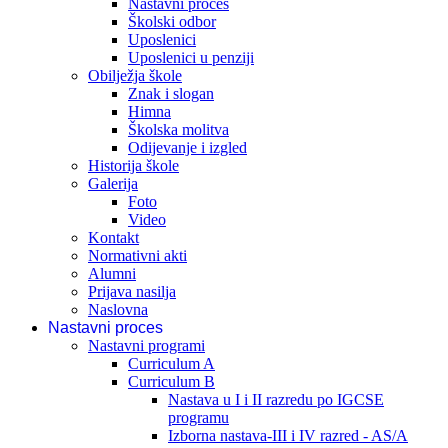
Nastavni proces
Školski odbor
Uposlenici
Uposlenici u penziji
Obilježja škole
Znak i slogan
Himna
Školska molitva
Odijevanje i izgled
Historija škole
Galerija
Foto
Video
Kontakt
Normativni akti
Alumni
Prijava nasilja
Naslovna
Nastavni proces
Nastavni programi
Curriculum A
Curriculum B
Nastava u I i II razredu po IGCSE
programu
Izborna nastava-III i IV razred - AS/A