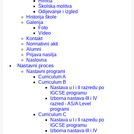
Himna
Školska molitva
Odijevanje i izgled
Historija škole
Galerija
Foto
Video
Kontakt
Normativni akti
Alumni
Prijava nasilja
Naslovna
Nastavni proces
Nastavni programi
Curriculum A
Curriculum B
Nastava u I i II razredu po
IGCSE programu
Izborna nastava-III i IV
razred - AS/A Level
programi
Curriculum C
Nastava u I i II razredu po
IGCSE programu
Izborna nastava-III i IV