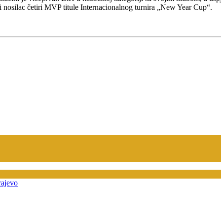
ni nosilac četiri MVP titule Internacionalnog turnira „New Year Cup“.