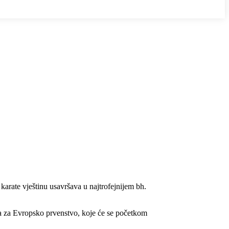
 karate vještinu usavršava u najtrofejnijem bh.
a za Evropsko prvenstvo, koje će se početkom