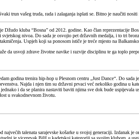
ki trun vašeg truda, rada i zalaganja isplati se. Bitno je naučiti nosit
n je Džudo kluba “Bosna” od 2012. godine. Kao član reprezentacije Bos
vjetskog nivoa. Do sada je osvojio pet državnih medalja, i to tri bronza
takmičenja. Uspjeh koji sa ponosom ističe je treće mjesto na Balkansk
 da usvoji zdrave životne navike i razvije disciplinu te ga toplo prep
sedam godina trenira hip-hop u Plesnom centru „Just Dance“. Do sada je 
enstva. Najda i njen tim su državni prvaci već nekoliko godina u kateg
 jednako i da se planira nastaviti baviti njima sve dok bude uspijevala 
radost u svakodnevnom životu.
 od najvećih talenata sarajevske košarke u svojoj generaciji. Izdanak 
uelni je viceprvak BiH u kadetskoj kategoriji sa svojim klubom, a uspj