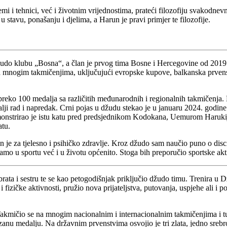
mi i tehnici, već i životnim vrijednostima, prateći filozofiju svakodne
 stavu, ponašanju i djelima, a Harun je pravi primjer te filozofije.
žudo klubu „Bosna“, a član je prvog tima Bosne i Hercegovine od 2019
mnogim takmičenjima, uključujući evropske kupove, balkanska prvenst
 preko 100 medalja sa različitih međunarodnih i regionalnih takmičenja. 
alji rad i napredak. Crni pojas u džudu stekao je u januaru 2024. godi
emonstrirao je istu katu pred predsjednikom Kodokana, Uemurom Harukij
atu.
 je za tjelesno i psihičko zdravlje. Kroz džudo sam naučio puno o disc
samo u sportu već i u životu općenito. Stoga bih preporučio sportske akt
 brata i sestru te se kao petogodišnjak priključio džudo timu. Trenira 
 fizičke aktivnosti, pružio nova prijateljstva, putovanja, uspjehe ali i po
akmičio se na mnogim nacionalnim i internacionalnim takmičenjima i tur
 medalju. Na državnim prvenstvima osvojio je tri zlata, jedno srebro i t