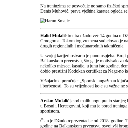
Na treninzima se posvećuje ne samo fizičkoj spre
Denis Muhović, prava vještina karatea ogleda se u
Halid Mulalić
trenira džudo već 14 godina u D
Crnogorca. Tokom tog vremena sudjelovao je na 
drugih regionalnih i međunarodnih takmičenja.
U svojoj karijeri ostvario je puno uspjeha. Broji
Balkanskom prvenstvu, što ga je motivisalo za d
nekoliko mjeseci kasnije, u junu iste godine, d
dobio prestižni Kodokan certifikat za Nage-no k
Vršnjacima poručuje: „Sportski angažman ključan
i borbenosti. To su vrijednosti koje su važne ne 
Arslan Mulalić
je od malih nogu pratio starijeg
u Bosni i Hercegovini, koji mu je pored treninga i
sportistom.
Član je Džudo reprezentacije od 2018. godine. T
godine na Balkanskom prventsvu osvojivši bronzanu