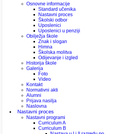
Osnovne informacije
Standard učenika
Nastavni proces
Školski odbor
Uposlenici
Uposlenici u penziji
Obilježja škole
Znak i slogan
Himna
Školska molitva
Odijevanje i izgled
Historija škole
Galerija
Foto
Video
Kontakt
Normativni akti
Alumni
Prijava nasilja
Naslovna
Nastavni proces
Nastavni programi
Curriculum A
Curriculum B
Nastava u I i II razredu po