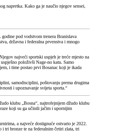
vnog napretka. Kako ga je naučio njegov sensei,
. godine pod vodstvom trenera Branislava
va, državna i federalna prvenstva i mnogo
Njegov najveći sportski uspjeh je treće mjesto na
ne uspješno položivši Nage-no katu. Samo
em, i time postao prvi Bosanac koji je ikada
iplini, samodisciplini, poštovanju prema drugima
ivnosti i upoznavanje svijeta sporta.“
u Džudo klubu „Bosna“, najtrofejnijem džudo klubu
raze koji su ga učinili jačim i upornijim
nirima, a najveće dostignuće ostvario je 2022.
ri bronze te na federalnim četiri zlata, tri