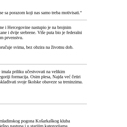
i se sa porazom koji nas samo treba motivisati.“
ne i Hercegovine nastupio je na brojnim
ne i dvije srebrene. Više puta bio je federalni
om prvenstvu.
oručuje svima, bez obzira na životnu dob.
imala priliku učestvovati na velikim
oriji formacija. Osim plesa, Najda već četiri
usklađivati svoje školske obaveze sa treninzima.
je omladinskog pogona Košarkaškog kluba
ešno nastupa i u starijim kategorijama