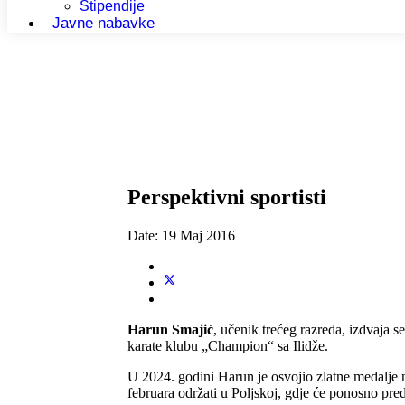
Stipendije
Javne nabavke
Perspektivni sportisti
Date:
19 Maj 2016
Harun Smajić
, učenik trećeg razreda, izdvaja s
karate klubu „Champion“ sa Ilidže.
U 2024. godini Harun je osvojio zlatne medalje
februara održati u Poljskoj, gdje će ponosno pre