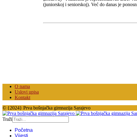
(juniorskoj i seniorskoj). Već do danas je ponos
O nama
Uslovi upisa
Kontakt
© {2024} Prva bošnjačka gimnazija Sarajevo
Traži
Početna
Vijesti