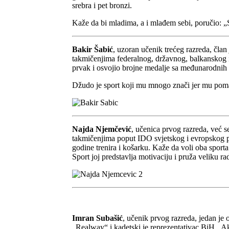
srebra i pet bronzi.
Kaže da bi mladima, a i mlađem sebi, poručio: „Sva
Bakir Šabić
, uzoran učenik trećeg razreda, čla
takmičenjima federalnog, državnog, balkanskog i s
prvak i osvojio brojne medalje sa međunarodnih 
Džudo je sport koji mu mnogo znači jer mu pomaže
Najda Njemčević
, učenica prvog razreda, već 
takmičenjima poput IDO svjetskog i evropskog prv
godine trenira i košarku. Kaže da voli oba sporta
Sport joj predstavlja motivaciju i pruža veliku 
Imran Subašić
, učenik prvog razreda, jedan je
„Realway“ i kadetski je reprezentativac BiH. Akt