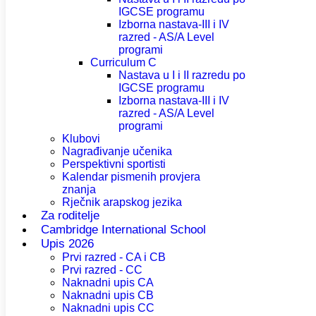
IGCSE programu
Izborna nastava-III i IV
razred - AS/A Level
programi
Curriculum C
Nastava u I i II razredu po
IGCSE programu
Izborna nastava-III i IV
razred - AS/A Level
programi
Klubovi
Nagrađivanje učenika
Perspektivni sportisti
Kalendar pismenih provjera
znanja
Rječnik arapskog jezika
Za roditelje
Cambridge International School
Upis 2026
Prvi razred - CA i CB
Prvi razred - CC
Naknadni upis CA
Naknadni upis CB
Naknadni upis CC