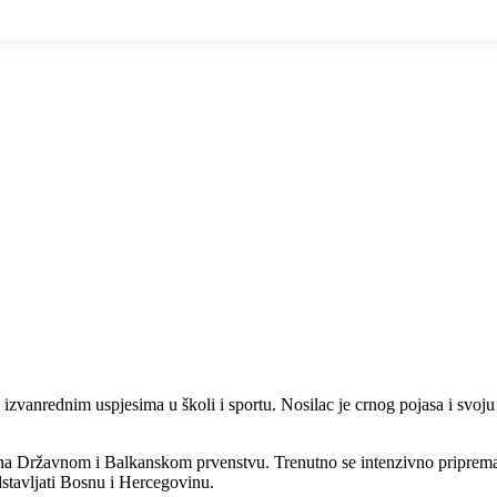
e izvanrednim uspjesima u školi i sportu. Nosilac je crnog pojasa i svoju
 na Državnom i Balkanskom prvenstvu. Trenutno se intenzivno priprem
dstavljati Bosnu i Hercegovinu.