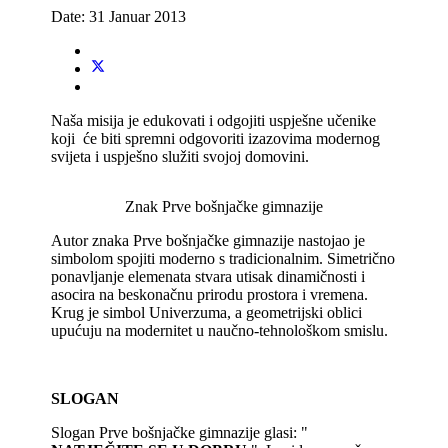
Date:
31 Januar 2013
Naša misija je edukovati i odgojiti uspješne učenike
koji će biti spremni odgovoriti izazovima modernog
svijeta i uspješno služiti svojoj domovini.
Znak Prve bošnjačke gimnazije
Autor znaka Prve bošnjačke gimnazije nastojao je
simbolom spojiti moderno s tradicionalnim. Simetrično
ponavljanje elemenata stvara utisak dinamičnosti i
asocira na beskonačnu prirodu prostora i vremena.
Krug je simbol Univerzuma, a geometrijski oblici
upućuju na modernitet u naučno-tehnološkom smislu.
SLOGAN
Slogan Prve bošnjačke gimnazije glasi: "