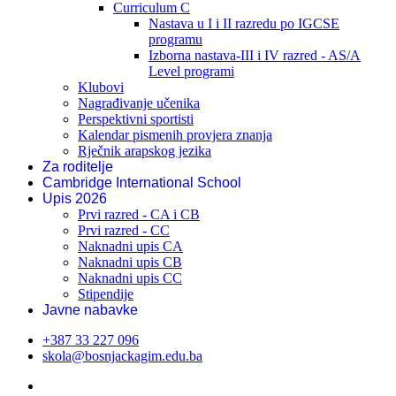
Curriculum C
Nastava u I i II razredu po IGCSE
programu
Izborna nastava-III i IV razred - AS/A
Level programi
Klubovi
Nagrađivanje učenika
Perspektivni sportisti
Kalendar pismenih provjera znanja
Rječnik arapskog jezika
Za roditelje
Cambridge International School
Upis 2026
Prvi razred - CA i CB
Prvi razred - CC
Naknadni upis CA
Naknadni upis CB
Naknadni upis CC
Stipendije
Javne nabavke
+387 33 227 096
skola@bosnjackagim.edu.ba