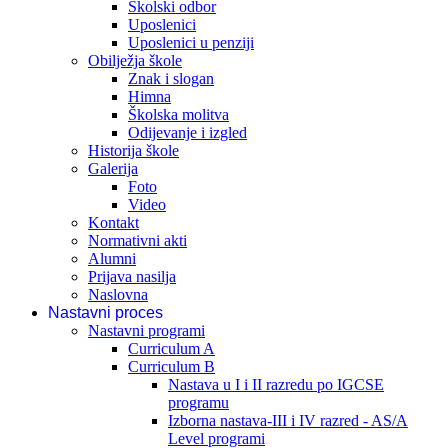
Školski odbor
Uposlenici
Uposlenici u penziji
Obilježja škole
Znak i slogan
Himna
Školska molitva
Odijevanje i izgled
Historija škole
Galerija
Foto
Video
Kontakt
Normativni akti
Alumni
Prijava nasilja
Naslovna
Nastavni proces
Nastavni programi
Curriculum A
Curriculum B
Nastava u I i II razredu po IGCSE
programu
Izborna nastava-III i IV razred - AS/A
Level programi