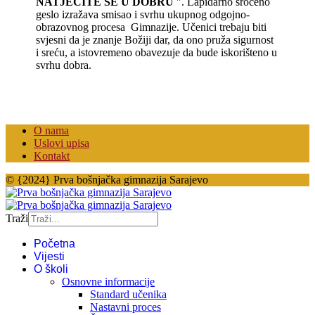
NATJEČITE SE U DOBRU
". Lapidarno sročeno
geslo izražava smisao i svrhu ukupnog odgojno-
obrazovnog procesa Gimnazije. Učenici trebaju biti
svjesni da je znanje Božiji dar, da ono pruža sigurnost
i sreću, a istovremeno obavezuje da bude iskorišteno u
svrhu dobra.
O nama
Uslovi upisa
Kontakt
© {2024} Prva bošnjačka gimnazija Sarajevo
Traži
Početna
Vijesti
O školi
Osnovne informacije
Standard učenika
Nastavni proces