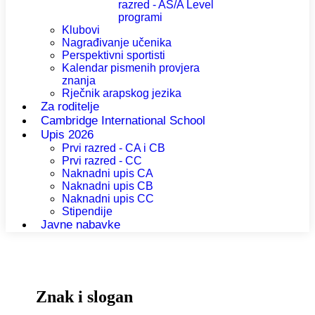
razred - AS/A Level
programi
Klubovi
Nagrađivanje učenika
Perspektivni sportisti
Kalendar pismenih provjera
znanja
Rječnik arapskog jezika
Za roditelje
Cambridge International School
Upis 2026
Prvi razred - CA i CB
Prvi razred - CC
Naknadni upis CA
Naknadni upis CB
Naknadni upis CC
Stipendije
Javne nabavke
Znak i slogan