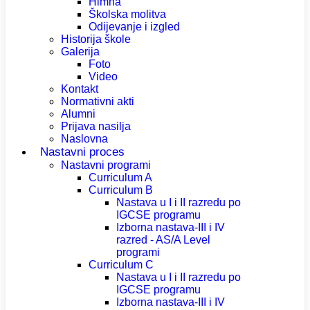
Himna
Školska molitva
Odijevanje i izgled
Historija škole
Galerija
Foto
Video
Kontakt
Normativni akti
Alumni
Prijava nasilja
Naslovna
Nastavni proces
Nastavni programi
Curriculum A
Curriculum B
Nastava u I i II razredu po
IGCSE programu
Izborna nastava-III i IV
razred - AS/A Level
programi
Curriculum C
Nastava u I i II razredu po
IGCSE programu
Izborna nastava-III i IV