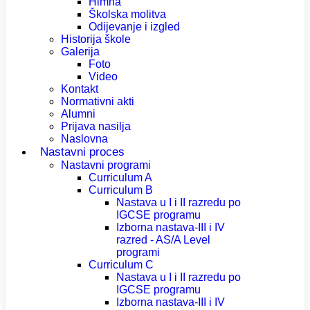
Himna
Školska molitva
Odijevanje i izgled
Historija škole
Galerija
Foto
Video
Kontakt
Normativni akti
Alumni
Prijava nasilja
Naslovna
Nastavni proces
Nastavni programi
Curriculum A
Curriculum B
Nastava u I i II razredu po
IGCSE programu
Izborna nastava-III i IV
razred - AS/A Level
programi
Curriculum C
Nastava u I i II razredu po
IGCSE programu
Izborna nastava-III i IV