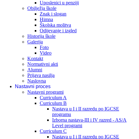
Uposlenici u penziji
Obilježja škole
Znak i slogan
Himna
Školska molitva
Odijevanje i izgled
Historija škole
Galerija
Foto
Video
Kontakt
Normativni akti
Alumni
Prijava nasilja
Naslovna
Nastavni proces
Nastavni programi
Curriculum A
Curriculum B
Nastava u I i II razredu po IGCSE
programu
Izborna nastava-III i IV razred - AS/A
Level programi
Curriculum C
Nastava u I i II razredu po IGCSE