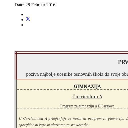
Date:
28 Februar 2016
PRV
poziva najbolje učenike osnovnih škola da svoje o
GIMNAZIJA
Curriculum A
Program za gimnaziju u K. Sarajevo
U Curriculumu A primjenjuje se nastavni program za gimnaziju. D
specifičnosti koje su obavezne za sve učenike: