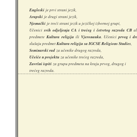
Engleski
je prvi strani jezik,
Arapski
je drugi strani jezik,
Njemački
je treći strani jezik u jezičkoj izbornoj grupi,
Učenici
svih odjeljenja CA i trećeg i četvrtog razreda CB
al
predmete
Kultura religija
ili
Vjeronauka
. Učenici
prvog i d
slušaju predmet
Kultura religija sa IGCSE Religions Studies
,
Seminarski rad
za učenike drugog razreda,
Učešće u projektu
za učenike trećeg razreda,
Završni ispiti
za grupu predmeta na kraju prvog, drugog i
trećeg razreda.