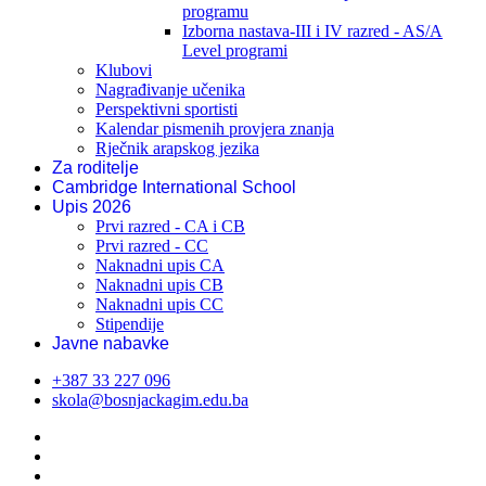
programu
Izborna nastava-III i IV razred - AS/A
Level programi
Klubovi
Nagrađivanje učenika
Perspektivni sportisti
Kalendar pismenih provjera znanja
Rječnik arapskog jezika
Za roditelje
Cambridge International School
Upis 2026
Prvi razred - CA i CB
Prvi razred - CC
Naknadni upis CA
Naknadni upis CB
Naknadni upis CC
Stipendije
Javne nabavke
+387 33 227 096
skola@bosnjackagim.edu.ba