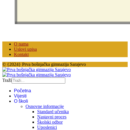
O nama
Uslovi upisa
Kontakt
© {2024} Prva bošnjačka gimnazija Sarajevo
Traži
Početna
Vijesti
O školi
Osnovne informacije
Standard učenika
Nastavni proces
Školski odbor
Uposlenici