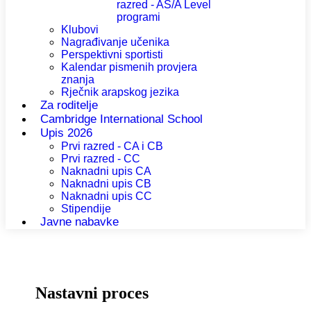
razred - AS/A Level
programi
Klubovi
Nagrađivanje učenika
Perspektivni sportisti
Kalendar pismenih provjera
znanja
Rječnik arapskog jezika
Za roditelje
Cambridge International School
Upis 2026
Prvi razred - CA i CB
Prvi razred - CC
Naknadni upis CA
Naknadni upis CB
Naknadni upis CC
Stipendije
Javne nabavke
Nastavni proces