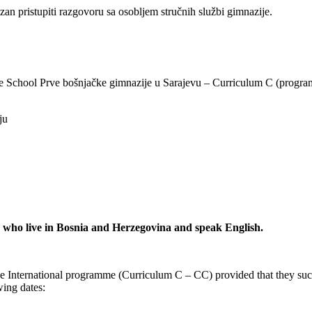
an pristupiti razgovoru sa osobljem stručnih službi gimnazije.
ge School Prve bošnjačke gimnazije u Sarajevu – Curriculum C (program 
ju
s who live in Bosnia and Herzegovina and speak English.
dge International programme (Curriculum C – CC) provided that they suc
wing dates: