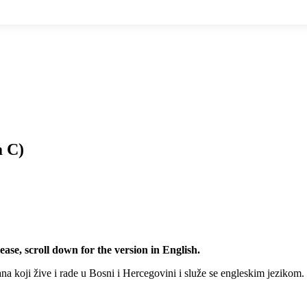
m C)
ease, scroll down for the version in English.
na koji žive i rade u Bosni i Hercegovini i služe se engleskim jezikom.