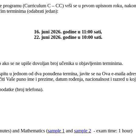
programu (Curriculum C – CC) vrši se u prvom upisnom roku, nakon u
ećim terminima (odabrati jedan):
16. juni 2026. godine u 11:00 sati,
22. juni 2026. godine u 10:00 sati.
 ako se ne upiše dovoljan broj učenika u objavljenim terminima.
ispitu u jednom od dva ponuđena termina, javite se na
Ova e-maila adre
ti Vaše puno ime i prezime, datum rođenja, nacionalnost i razred u koji s
odatke (broj telefona).
nutes) and Mathematics (
sample 1
and
sample 2
- exam time: 1 hour)