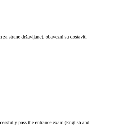
za strane državljane), obavezni su dostaviti
cessfully pass the entrance exam (English and