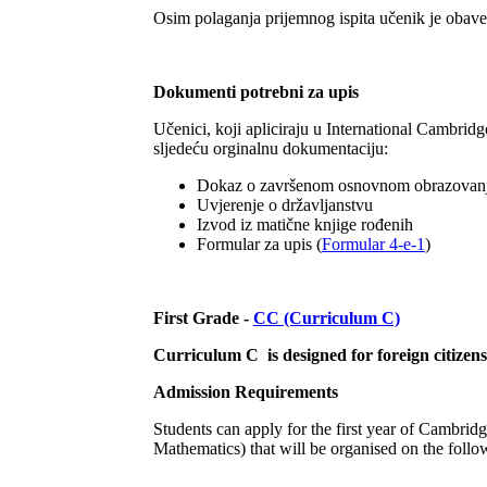
Osim polaganja prijemnog ispita učenik je obavez
Dokumenti potrebni za upis
Učenici, koji apliciraju u International Cambrid
sljedeću orginalnu dokumentaciju:
Dokaz o završenom osnovnom obrazovan
Uvjerenje o državljanstvu
Izvod iz matične knjige rođenih
Formular za upis (
Formular 4-e-1
)
First Grade -
CC (Curriculum C)
Curriculum C is designed for foreign citizen
Admission Requirements
Students can apply for the first year of Cambri
Mathematics) that will be organised on the follo