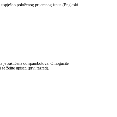
spješno položenog prijemnog ispita (Engleski
sa je zaštićena od spambotova. Omogućite
e želite upisati (prvi razred).