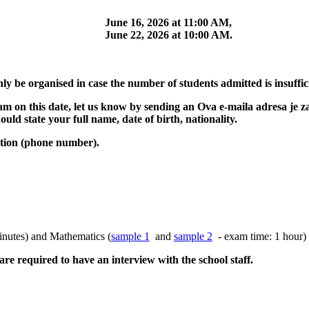
June 16, 2026 at 11:00 AM,
June 22, 2026 at 10:00 AM.
ly be organised in case the number of students admitted is insuffic
xam on this date, let us know by sending an
Ova e-maila adresa je 
uld state your full name, date of birth, nationality.
ation (phone number).
nutes) and Mathematics (
sample 1
and
sample 2
- exam time: 1 hour)
re required to have an interview with the school staff.