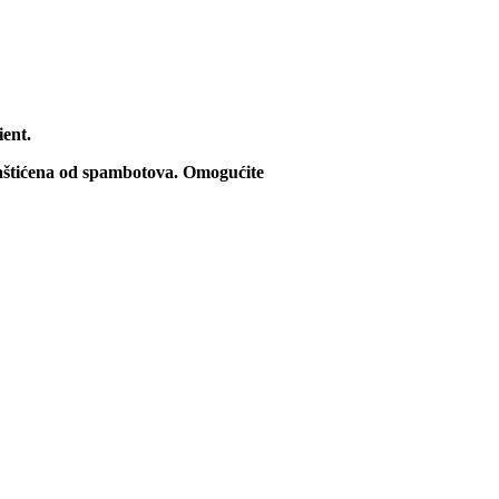
ient.
zaštićena od spambotova. Omogućite