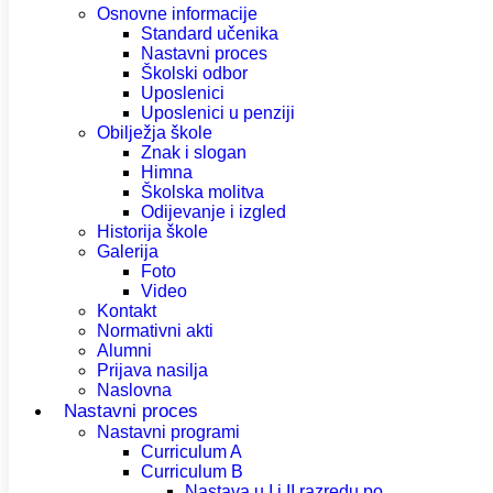
Osnovne informacije
Standard učenika
Nastavni proces
Školski odbor
Uposlenici
Uposlenici u penziji
Obilježja škole
Znak i slogan
Himna
Školska molitva
Odijevanje i izgled
Historija škole
Galerija
Foto
Video
Kontakt
Normativni akti
Alumni
Prijava nasilja
Naslovna
Nastavni proces
Nastavni programi
Curriculum A
Curriculum B
Nastava u I i II razredu po