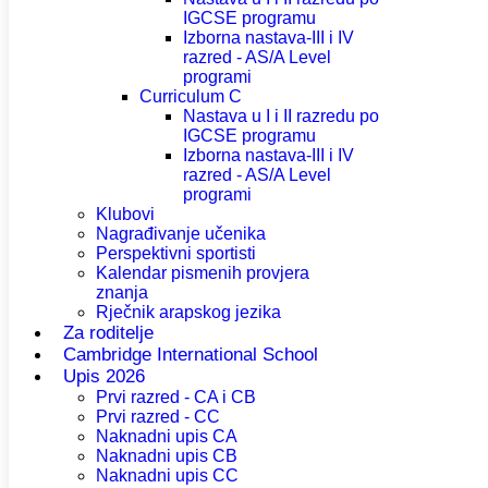
IGCSE programu
Izborna nastava-III i IV
razred - AS/A Level
programi
Curriculum C
Nastava u I i II razredu po
IGCSE programu
Izborna nastava-III i IV
razred - AS/A Level
programi
Klubovi
Nagrađivanje učenika
Perspektivni sportisti
Kalendar pismenih provjera
znanja
Rječnik arapskog jezika
Za roditelje
Cambridge International School
Upis 2026
Prvi razred - CA i CB
Prvi razred - CC
Naknadni upis CA
Naknadni upis CB
Naknadni upis CC