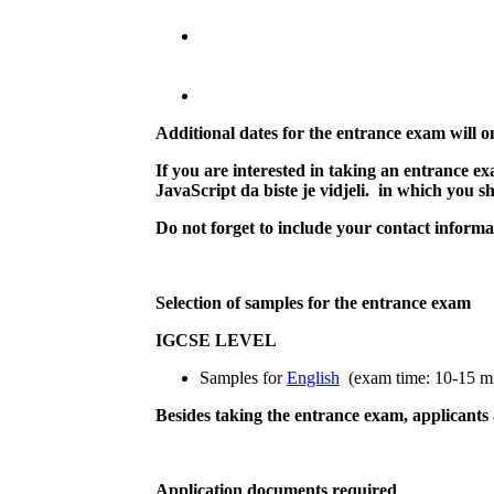
Additional dates for the entrance exam will on
If you are interested in taking an entrance e
JavaScript da biste je vidjeli.
in which you sho
Do not forget to include your contact inform
Selection of samples for the entrance exam
IGCSE LEVEL
Samples for
English
(exam time: 10-15 mi
Besides taking the entrance exam, applicants a
Application documents required