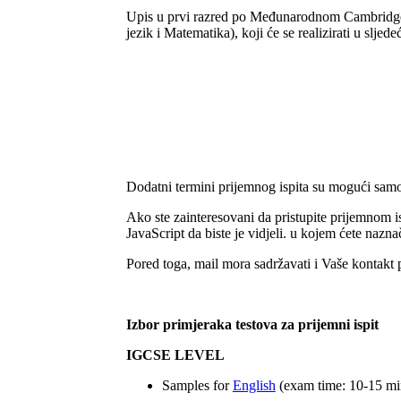
Upis u prvi razred po Međunarodnom Cambridge 
jezik i Matematika), koji će se realizirati u sljed
Dodatni termini prijemnog ispita su mogući samo
Ako ste zainteresovani da pristupite prijemnom 
JavaScript da biste je vidjeli.
u kojem ćete naznači
Pored toga, mail mora sadržavati i Vaše kontakt p
Izbor primjeraka testova za prijemni ispit
IGCSE LEVEL
Samples for
English
(exam time: 10-15 mi