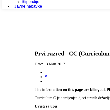
Stipendije
Javne nabavke
Prvi razred - CC (Curriculu
Date:
13 Mart 2017
The information on this page are bilingual. Pl
Curriculum C je namijenjen djeci stranih državlja
Uvjeti za upis