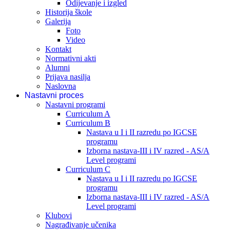
Odijevanje i izgled
Historija škole
Galerija
Foto
Video
Kontakt
Normativni akti
Alumni
Prijava nasilja
Naslovna
Nastavni proces
Nastavni programi
Curriculum A
Curriculum B
Nastava u I i II razredu po IGCSE
programu
Izborna nastava-III i IV razred - AS/A
Level programi
Curriculum C
Nastava u I i II razredu po IGCSE
programu
Izborna nastava-III i IV razred - AS/A
Level programi
Klubovi
Nagrađivanje učenika