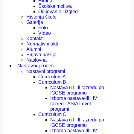
Himna
Školska molitva
Odijevanje i izgled
Historija škole
Galerija
Foto
Video
Kontakt
Normativni akti
Alumni
Prijava nasilja
Naslovna
Nastavni proces
Nastavni programi
Curriculum A
Curriculum B
Nastava u I i II razredu po
IGCSE programu
Izborna nastava-III i IV
razred - AS/A Level
programi
Curriculum C
Nastava u I i II razredu po
IGCSE programu
Izborna nastava-III i IV