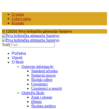
O nama
Uslovi upisa
Kontakt
© {2024} Prva bošnjačka gimnazija Sarajevo
Traži
Početna
Vijesti
O školi
Osnovne informacije
Standard učenika
Nastavni proces
Školski odbor
Uposlenici
Uposlenici u penziji
Obilježja škole
Znak i slogan
Himna
Školska molitva