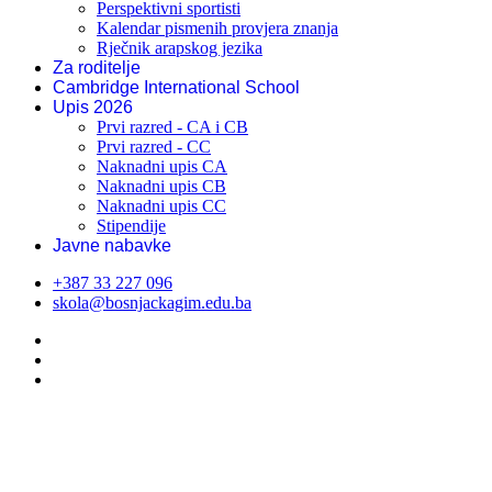
Perspektivni sportisti
Kalendar pismenih provjera znanja
Rječnik arapskog jezika
Za roditelje
Cambridge International School
Upis 2026
Prvi razred - CA i CB
Prvi razred - CC
Naknadni upis CA
Naknadni upis CB
Naknadni upis CC
Stipendije
Javne nabavke
+387 33 227 096
skola@bosnjackagim.edu.ba