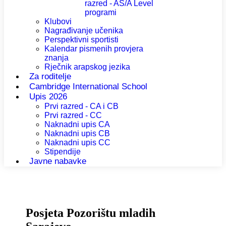
razred - AS/A Level
programi
Klubovi
Nagrađivanje učenika
Perspektivni sportisti
Kalendar pismenih provjera
znanja
Rječnik arapskog jezika
Za roditelje
Cambridge International School
Upis 2026
Prvi razred - CA i CB
Prvi razred - CC
Naknadni upis CA
Naknadni upis CB
Naknadni upis CC
Stipendije
Javne nabavke
Posjeta Pozorištu mladih