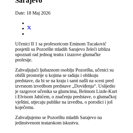
Sarajevo
Date:
18 Maj 2026
Učenici II 1 sa profesoricom Eminom Tucaković
posjetili su Pozorište mladih Sarajevo želeći izbliza
upoznati rad jednog teatra i izazove glumačke
profesije.
Zahvaljujući ljubaznom osoblju Pozorišta, učenici su
obišli prostorije u kojima se rađaju i oblikuju
predstave, da bi se na kraju i sami našli na sceni pred
izvrsnom izvedbom predstave „Doviđenja“. Uslijedio
je razgovor učenika sa glumcima, Belmom Lizde-Kurt
i Elvisom Jahićem, o značenju predstave, o glumačkoj
vještini, utjecaju publike na izvedbu, o porodici i još
koječemu.
Zahvaljujemo se Pozorištu mladih Sarajevo na
jedinstvenom teatarskom iskustvu.