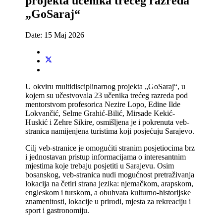
projekta učenika trećeg razreda
„GoSaraj“
Date:
15 Maj 2026
U okviru multidisciplinarnog projekta „GoSaraj“, u
kojem su učestvovala 23 učenika trećeg razreda pod
mentorstvom profesorica Nezire Lopo, Edine Ilde
Lokvančić, Selme Grahić-Bilić, Mirsade Kekić-
Huskić i Zehre Sikire, osmišljena je i pokrenuta veb-
stranica namijenjena turistima koji posjećuju Sarajevo.
Cilj veb-stranice je omogućiti stranim posjetiocima brz
i jednostavan pristup informacijama o interesantnim
mjestima koje trebaju posjetiti u Sarajevu. Osim
bosanskog, veb-stranica nudi mogućnost pretraživanja
lokacija na četiri strana jezika: njemačkom, arapskom,
engleskom i turskom, a obuhvata kulturno-historijske
znamenitosti, lokacije u prirodi, mjesta za rekreaciju i
sport i gastronomiju.