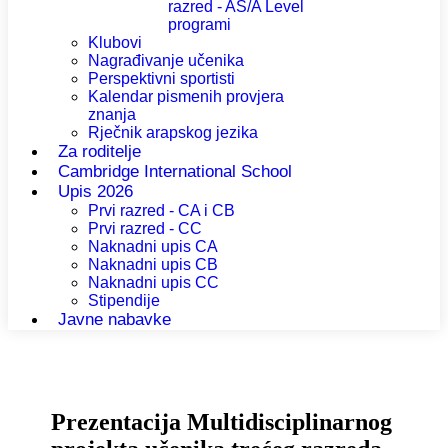
razred - AS/A Level
programi
Klubovi
Nagrađivanje učenika
Perspektivni sportisti
Kalendar pismenih provjera
znanja
Rječnik arapskog jezika
Za roditelje
Cambridge International School
Upis 2026
Prvi razred - CA i CB
Prvi razred - CC
Naknadni upis CA
Naknadni upis CB
Naknadni upis CC
Stipendije
Javne nabavke
Prezentacija Multidisciplinarnog