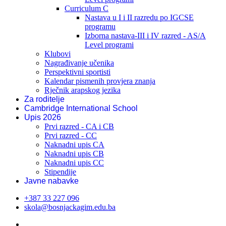
Curriculum C
Nastava u I i II razredu po IGCSE
programu
Izborna nastava-III i IV razred - AS/A
Level programi
Klubovi
Nagrađivanje učenika
Perspektivni sportisti
Kalendar pismenih provjera znanja
Rječnik arapskog jezika
Za roditelje
Cambridge International School
Upis 2026
Prvi razred - CA i CB
Prvi razred - CC
Naknadni upis CA
Naknadni upis CB
Naknadni upis CC
Stipendije
Javne nabavke
+387 33 227 096
skola@bosnjackagim.edu.ba