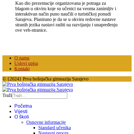
Kao dio prezentacije organizovana je potraga za
blagom u okviru koje su učenici na veoma zanimljiv i
interaktivan način puno naučili o turističkoj ponudi
Sarajeva. Planirano je da se u okviru redovne nastave
stranih jezika nastavi raditi na razvijanju i unapređenju
ove veb-stranice.
O nama
Uslovi upisa
Kontakt
© {2024} Prva bošnjačka gimnazija Sarajevo
Traži
Početna
Vijesti
O školi
Osnovne informacije
Standard učenika
Nastavni proces