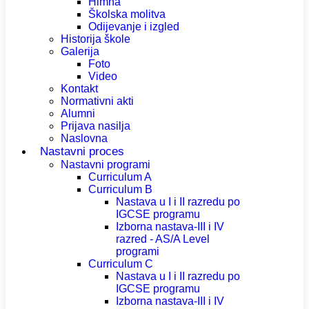
Himna
Školska molitva
Odijevanje i izgled
Historija škole
Galerija
Foto
Video
Kontakt
Normativni akti
Alumni
Prijava nasilja
Naslovna
Nastavni proces
Nastavni programi
Curriculum A
Curriculum B
Nastava u I i II razredu po
IGCSE programu
Izborna nastava-III i IV
razred - AS/A Level
programi
Curriculum C
Nastava u I i II razredu po
IGCSE programu
Izborna nastava-III i IV