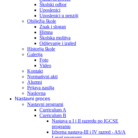
Školski odbor
Uposlenici
Uposlenici u penziji
Obilježja škole
Znak i slogan
Himna
Školska molitva
Odijevanje i izgled
Historija škole
Galerija
Foto
Video
Kontakt
Normativni akti
Alumni
Prijava nasilja
Naslovna
Nastavni proces
Nastavni programi
Curriculum A
Curriculum B
Nastava u I i II razredu po IGCSE
programu
Izborna nastava-III i IV razred - AS/A
Level programi